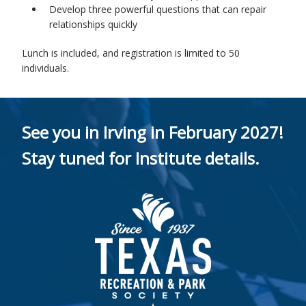
Develop three powerful questions that can repair
relationships quickly
Lunch is included, and registration is limited to 50
individuals.
See you in Irving in February 2027!
Stay tuned for Institute details.