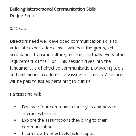
Building Interpersonal Communication Skills
Dr. Joe Serio
0.4CEUs
Directors need well-developed communication skills to
articulate expectations, instill values in the group, set
boundaries, transmit culture, and meet virtually every other
requirement of their job. This session dives into the
fundamentals of effective communication, providing tools
and techniques to address any issue that arises. Attention
will be paid to issues pertaining to culture.
Participants will:
Discover four communication styles and how to
interact with them
Explore the assumptions they bring to their
communication
Learn how to effectively build rapport