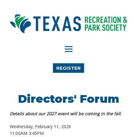
REGISTER
Directors' Forum
Details about our 2027 event will be coming in the fall.
Wednesday, February 11, 2026
11:00AM-3:45PM