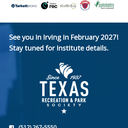
See you in Irving in February 2027!
Stay tuned for Institute details.
(512) 267-5550