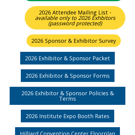
2026 Attendee Mailing List -
available only to 2026 Exhbitors
(password protected)
2026 Sponsor & Exhibitor Survey
2026 Exhibitor & Sponsor Packet
2026 Exhibitor & Sponsor Forms
2026 Exhibitor & Sponsor Policies &
Terms
2026 Institute Expo Booth Rates
Hilliard Convention Center Floorplan