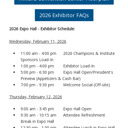
2026 Exhibitor FAQs
2026 Expo Hall - Exhibitor Schedule:
Wednesday, February 11, 2026
11:00 am - 4:00 pm 2026 Champions & Institute
Sponsors Load-In
1:00 pm - 4:00 pm Exhibitor Load-In
5:00 pm - 6:30 pm Expo Hall Open/President's
Preview (Appetizers & Cash Bar)
7:00 pm - 9:30 pm Welcome Social (Off-site)
Thursday, February 12, 2026
9:00 am - 3:45 pm Expo Hall Open
9:30 am - 10:15 am Attendee Refreshment
Break in Expo Hall
12:30 pm - 1:30 pm Attendee Lunch in Expo Hall