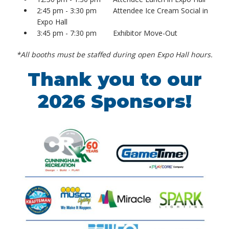
2:45 pm - 3:30 pm Attendee Ice Cream Social in
Expo Hall
3:45 pm - 7:30 pm Exhibitor Move-Out
*All booths must be staffed during open Expo Hall hours.
Thank you to our
2026 Sponsors!