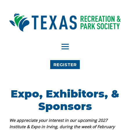
REGISTER
Expo, Exhibitors, &
Sponsors
We appreciate your interest in our upcoming 2027
Institute & Expo in Irving, during the week of February