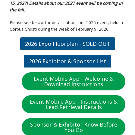
15, 2027!
Details about our 2027 event will be coming in
the fall.
Please see below for details about our 2026 event, held in
Corpus Christi during the week of February 9, 2026.
2026 Expo Floorplan - SOLD OUT
2026 Exhibitor & Sponsor List
Event Mobile App - Welcome &
Download Instructions
Event Mobile App - Instructions &
Lead Retrieval Details
Sponsor & Exhibitor Know Before
You Go