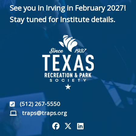
See you in Irving in February 2027!
Stay tuned for Institute details.
(512) 267-5550
traps@traps.org