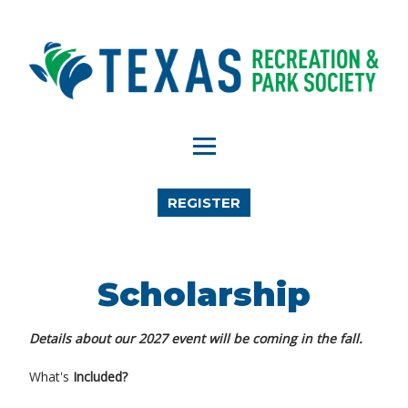
REGISTER
Scholarship
Details about our 2027 event will be coming in the fall.
What's
Included?