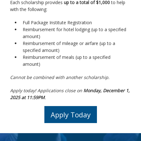
Each scholarship provides
up to a total of $1,000
to help
with the following:
Full Package Institute Registration
Reimbursement for hotel lodging (up to a specified
amount)
Reimbursement of mileage or airfare (up to a
specified amount)
Reimbursement of meals (up to a specified
amount)
Cannot be combined with another scholarship.
Apply today! Applications close on
Monday, December 1,
2025 at 11:59PM
.
Apply Today