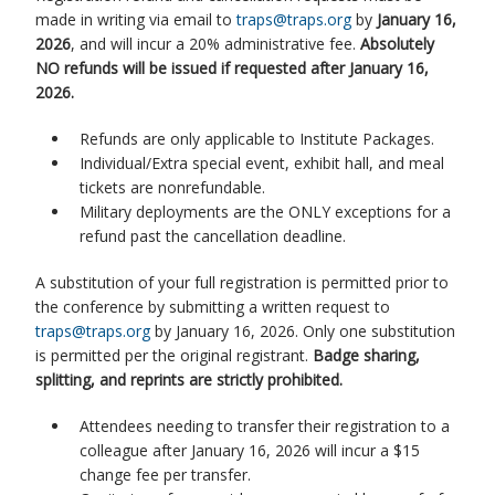
made in writing via email to
traps@traps.org
by
January 16,
2026
, and will incur a 20% administrative fee.
Absolutely
NO refunds will be issued if requested after January 16,
2026.
Refunds are only applicable to Institute Packages.
Individual/Extra special event, exhibit hall, and meal
tickets are nonrefundable.
Military deployments are the ONLY exceptions for a
refund past the cancellation deadline.
A substitution of your full registration is permitted prior to
the conference by submitting a written request to
traps@traps.org
by January 16, 2026. Only one substitution
is permitted per the original registrant.
Badge sharing,
splitting, and reprints are strictly prohibited.
Attendees needing to transfer their registration to a
colleague after January 16, 2026 will incur a $15
change fee per transfer.