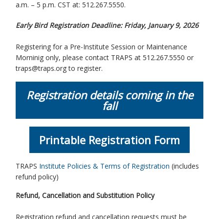
a.m. – 5 p.m. CST at: 512.267.5550.
Early Bird Registration Deadline: Friday, January 9, 2026
Registering for a Pre-Institute Session or Maintenance
Morninig only, please contact TRAPS at 512.267.5550 or
traps@traps.org to register.
Registration details coming in the
fall
Printable Registration Form
TRAPS
Institute Policies & Terms of Registration
(includes
refund policy)
Refund, Cancellation and Substitution Policy
Registration refund and cancellation requests must be