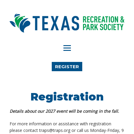
REGISTER
Registration
Details about our 2027 event will be coming in the fall.
For more information or assistance with registration
please contact traps@traps.org or call us Monday-Friday, 9