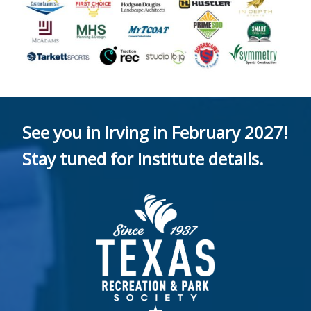
See you in Irving in February 2027!
Stay tuned for Institute details.