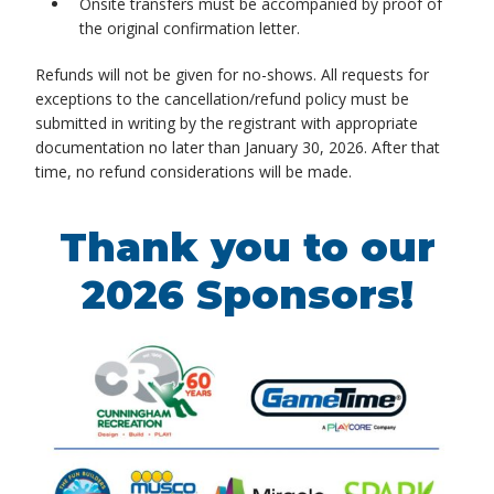
Onsite transfers must be accompanied by proof of
the original confirmation letter.
Refunds will not be given for no-shows. All requests for
exceptions to the cancellation/refund policy must be
submitted in writing by the registrant with appropriate
documentation no later than January 30, 2026. After that
time, no refund considerations will be made.
Thank you to our
2026 Sponsors!